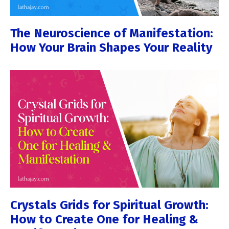
The Neuroscience of Manifestation:
How Your Brain Shapes Your Reality
Crystals Grids for Spiritual Growth:
How to Create One for Healing &