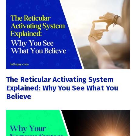
The Reticular Activating System
Explained: Why You See What You
Believe