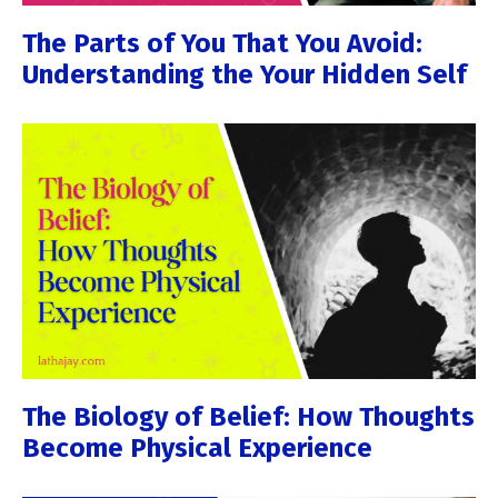
The Parts of You That You Avoid:
Understanding the Your Hidden Self
The Biology of Belief: How Thoughts
Become Physical Experience