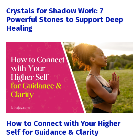
Crystals for Shadow Work: 7
Powerful Stones to Support Deep
Healing
How to Connect with Your Higher
Self for Guidance & Clarity