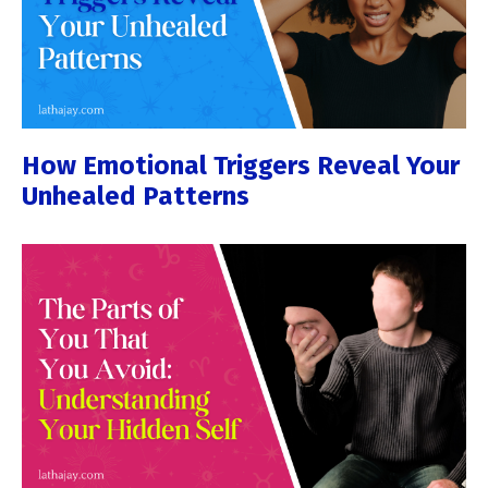
How Emotional Triggers Reveal Your
Unhealed Patterns