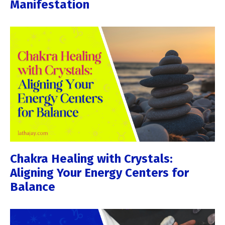
Manifestation
Chakra Healing with Crystals:
Aligning Your Energy Centers for
Balance