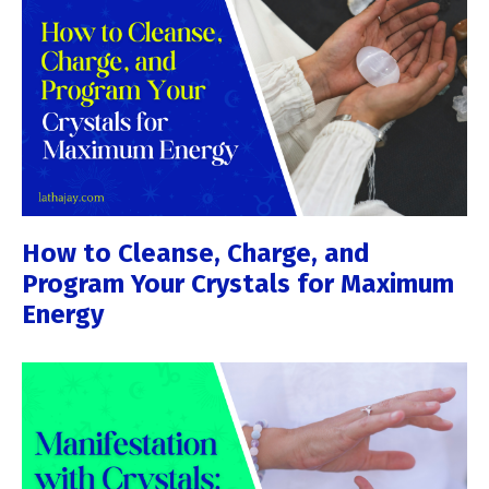
How to Cleanse, Charge, and
Program Your Crystals for Maximum
Energy