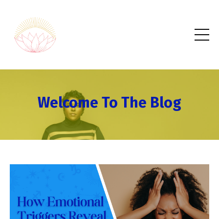
Welcome To The Blog