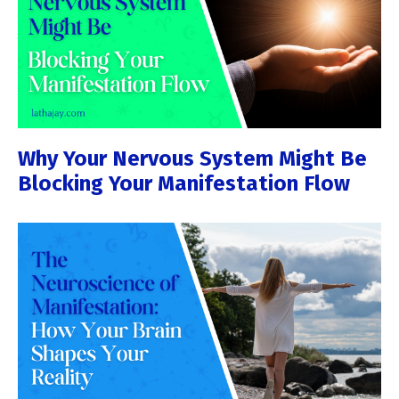
Why Your Nervous System Might Be
Blocking Your Manifestation Flow