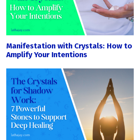
Manifestation with Crystals: How to
Amplify Your Intentions