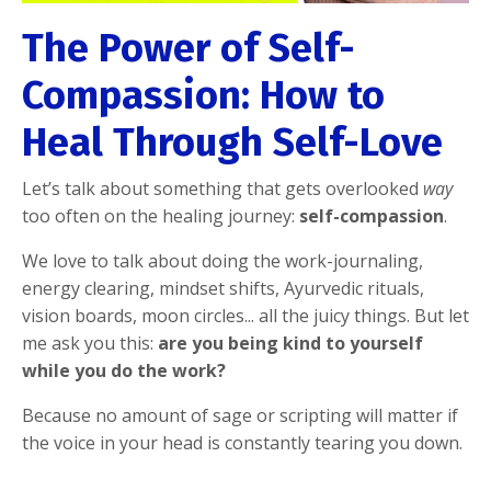
The Power of Self-
Compassion: How to
Heal Through Self-Love
Let’s talk about something that gets overlooked
way
too often on the healing journey:
self-compassion
.
We love to talk about doing the work-journaling,
energy clearing, mindset shifts, Ayurvedic rituals,
vision boards, moon circles... all the juicy things. But let
me ask you this:
are you being kind to yourself
while you do the work?
Because no amount of sage or scripting will matter if
the voice in your head is constantly tearing you down.