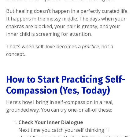
But healing doesn’t happen in a perfectly curated life.
It happens in the messy middle. The days when your
chakras are blocked, your hair is greasy, and your
inner child is screaming for attention.
That’s when self-love becomes a
practice
, not a
concept.
How to Start Practicing Self-
Compassion (Yes, Today)
Here’s how I bring in self-compassion in a real,
grounded way. You can try one-or all-of these:
Check Your Inner Dialogue
Next time you catch yourself thinking “I