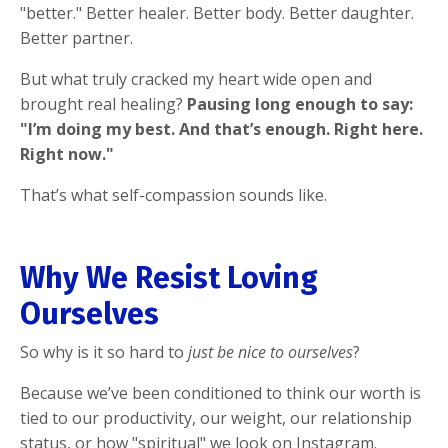
"better." Better healer. Better body. Better daughter.
Better partner.
But what truly cracked my heart wide open and
brought real healing?
Pausing long enough to say:
"I’m doing my best. And that’s enough. Right here.
Right now."
That’s what self-compassion sounds like.
Why We Resist Loving
Ourselves
So why is it so hard to
just be nice to ourselves
?
Because we’ve been conditioned to think our worth is
tied to our productivity, our weight, our relationship
status, or how "spiritual" we look on Instagram.