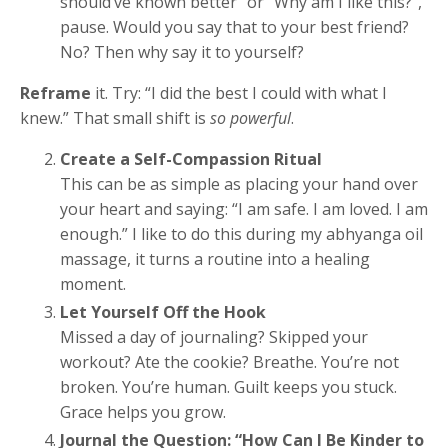
should’ve known better” or “Why am I like this?”,
pause. Would you say that to your best friend?
No? Then why say it to yourself?
Reframe
it. Try: “I did the best I could with what I
knew.” That small shift is
so powerful
.
Create a Self-Compassion Ritual
This can be as simple as placing your hand over
your heart and saying: “I am safe. I am loved. I am
enough.” I like to do this during my abhyanga oil
massage, it turns a routine into a healing
moment.
Let Yourself Off the Hook
Missed a day of journaling? Skipped your
workout? Ate the cookie? Breathe. You’re not
broken. You’re human. Guilt keeps you stuck.
Grace helps you grow.
Journal the Question: “How Can I Be Kinder to