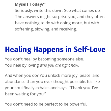
Myself Today?”
Seriously, write this down. See what comes up.
The answers might surprise you, and they often
have nothing to do with doing more, but with
softening, slowing, and receiving.
Healing Happens in Self-Love
You don’t heal by becoming someone else.
You heal by loving
who you are right now.
And when you do? You unlock more joy, peace, and
abundance than you ever thought possible. It’s like
your soul finally exhales and says, “Thank you. I’ve
been waiting for you.”
You don’t need to be perfect to be powerful.