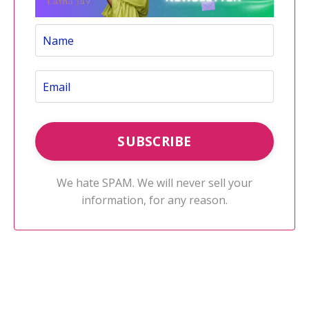
We hate SPAM. We will never sell your
information, for any reason.