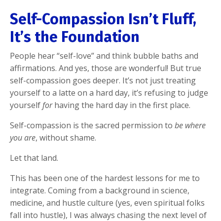
Self-Compassion Isn’t Fluff,
It’s the Foundation
People hear “self-love” and think bubble baths and
affirmations. And yes, those are wonderful! But true
self-compassion goes deeper. It’s not just treating
yourself to a latte on a hard day, it’s refusing to judge
yourself
for
having the hard day in the first place.
Self-compassion is the sacred permission to
be where
you are
, without shame.
Let that land.
This has been one of the hardest lessons for me to
integrate. Coming from a background in science,
medicine, and hustle culture (yes, even spiritual folks
fall into hustle), I was always chasing the next level of