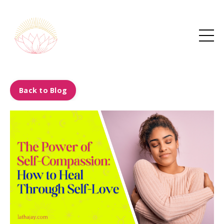
Back to Blog