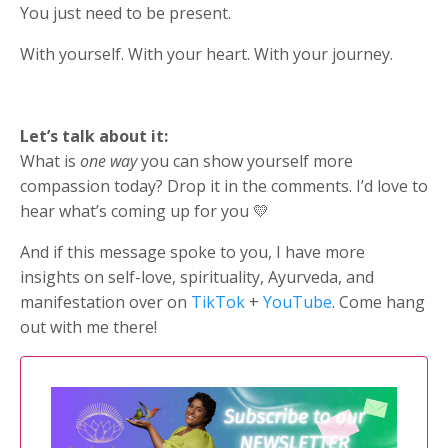
You just need to be present.
With yourself. With your heart. With your journey.
Let’s talk about it:
What is
one way
you can show yourself more
compassion today? Drop it in the comments. I’d love to
hear what’s coming up for you 💛
And if this message spoke to you, I have more
insights on self-love, spirituality, Ayurveda, and
manifestation over on
TikTok
+
YouTube
. Come hang
out with me there!